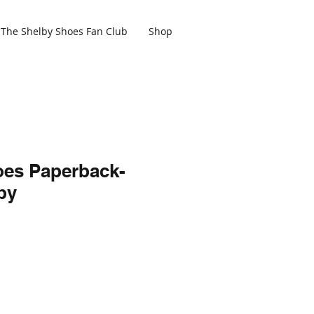
The Shelby Shoes Fan Club
Shop
oes Paperback-
py