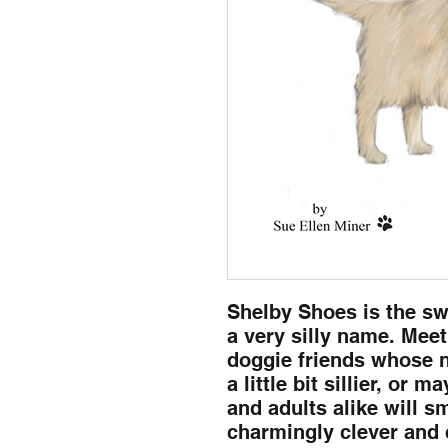
Shelby Shoes is the sw
a very silly name. Mee
doggie friends whose n
a little bit sillier, or 
and adults alike will s
charmingly clever and 