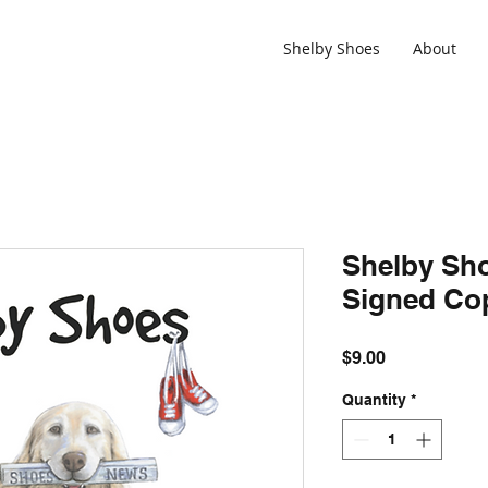
Shelby Shoes
About
Shelby Sh
Signed Co
Price
$9.00
Quantity
*