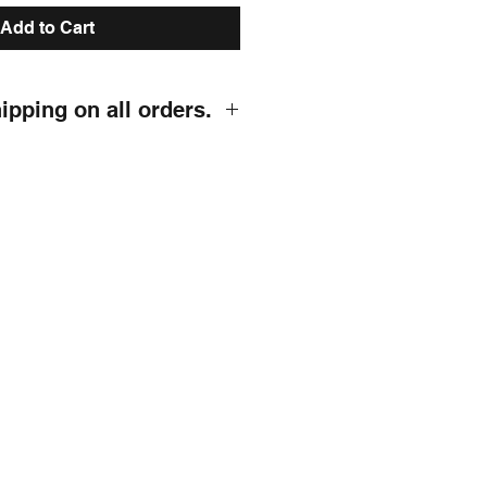
Add to Cart
hipping on all orders.