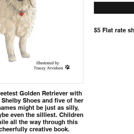
$5 Flat rate s
eetest Golden Retriever with
t Shelby Shoes and five of her
ames might be just as silly,
maybe even the silliest. Children
mile all the way through this
cheerfully creative book.